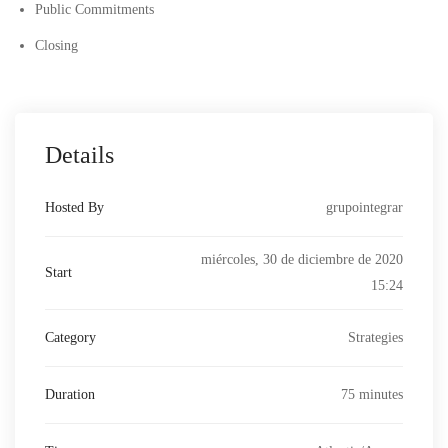
Public Commitments
Closing
Details
Hosted By
grupointegrar
miércoles, 30 de diciembre de 2020
Start
15:24
Category
Strategies
Duration
75 minutes