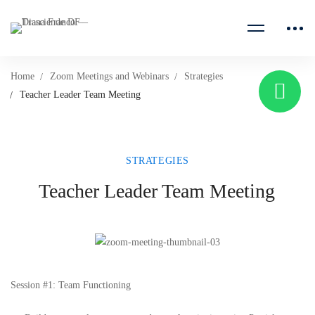
Home
Zoom Meetings and Webinars
Strategies
Teacher Leader Team Meeting
STRATEGIES
Teacher Leader Team Meeting
Session #1: Team Functioning