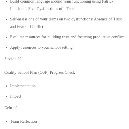
Build common language around team functioning using Patrick
Lencioni’s Five Dysfunctions of a Team
Self-assess one of your teams on two dysfunctions: Absence of Trust
and Fear of Conflict
Evaluate resources for building trust and fostering productive conflict
Apply resources to your school setting
Session #2:
Quality School Plan (QSP) Progress Check
Implementation
Impact
Debrief
Team Reflection