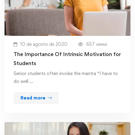
10 de agosto de 2020
657 views
The Importance Of Intrinsic Motivation for
Students
Senior students often invoke the mantra “I have to
do well …
Read more