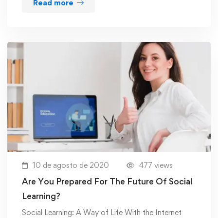
Read more
10 de agosto de 2020
477 views
Are You Prepared For The Future Of Social
Learning?
Social Learning: A Way of Life With the Internet