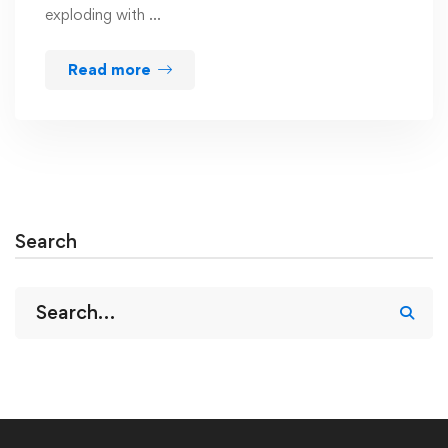
exploding with …
Read more
Search
Search
for: