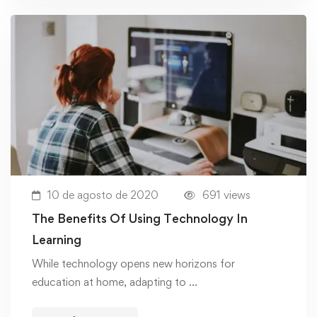
10 de agosto de 2020
691 views
The Benefits Of Using Technology In
Learning
While technology opens new horizons for
education at home, adapting to …