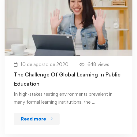
10 de agosto de 2020
648 views
The Challenge Of Global Learning In Public
Education
In high-stakes testing environments prevalent in
many formal learning institutions, the …
Read more