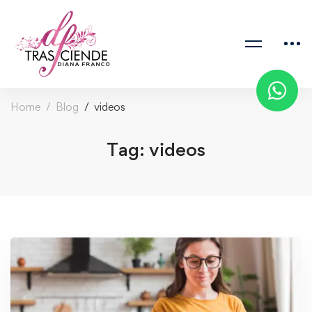
Home
Blog
videos
Tag: videos